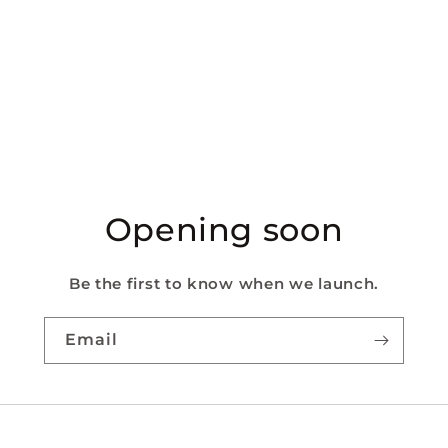
Opening soon
Be the first to know when we launch.
Email