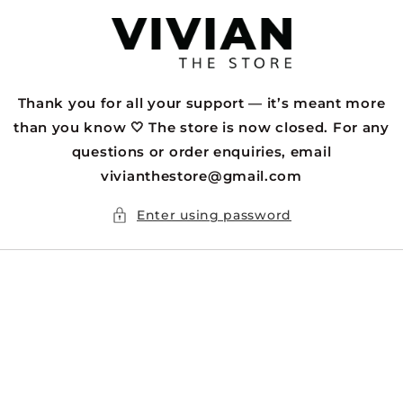
Skip to
content
Thank you for all your support — it’s meant more
than you know 🤍 The store is now closed. For any
questions or order enquiries, email
vivianthestore@gmail.com
Enter using password